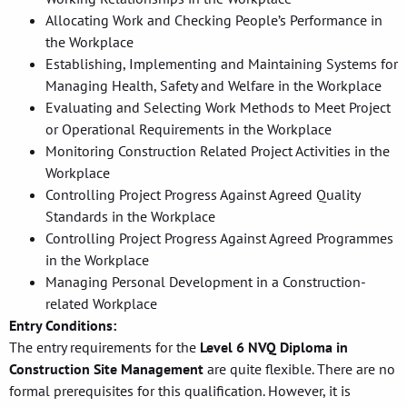
Allocating Work and Checking People’s Performance in
the Workplace
Establishing, Implementing and Maintaining Systems for
Managing Health, Safety and Welfare in the Workplace
Evaluating and Selecting Work Methods to Meet Project
or Operational Requirements in the Workplace
Monitoring Construction Related Project Activities in the
Workplace
Controlling Project Progress Against Agreed Quality
Standards in the Workplace
Controlling Project Progress Against Agreed Programmes
in the Workplace
Managing Personal Development in a Construction-
related Workplace
Entry Conditions:
The entry requirements for the
Level 6 NVQ Diploma in
Construction Site Management
are quite flexible. There are no
formal prerequisites for this qualification. However, it is