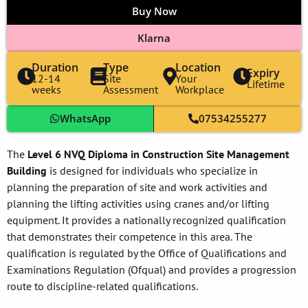
Buy Now
Klarna
Duration
Type
Location
Expiry
12-14
Site
Your
Lifetime
weeks
Assessment
Workplace
WhatsApp
07534255277
The
Level 6 NVQ Diploma in Construction Site Management
Building
is designed for individuals who specialize in
planning the preparation of site and work activities and
planning the lifting activities using cranes and/or lifting
equipment. It provides a nationally recognized qualification
that demonstrates their competence in this area. The
qualification is regulated by the Office of Qualifications and
Examinations Regulation (Ofqual) and provides a progression
route to discipline-related qualifications.