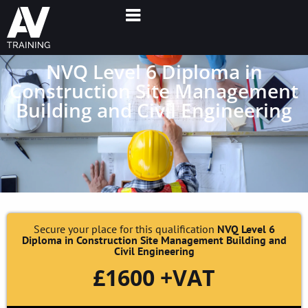
NVQ Level 6 Diploma in
Construction Site Management
Building and Civil Engineering
Secure your place for this qualification
NVQ Level 6
Diploma in Construction Site Management Building and
Civil Engineering
£1600 +VAT