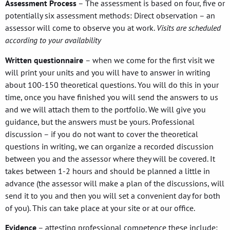
Assessment Process
– The assessment is based on four, five or
potentially six assessment methods: Direct observation – an
assessor will come to observe you at work.
Visits are scheduled
according to your availability
Written questionnaire
– when we come for the first visit we
will print your units and you will have to answer in writing
about 100-150 theoretical questions. You will do this in your
time, once you have finished you will send the answers to us
and we will attach them to the portfolio. We will give you
guidance, but the answers must be yours. Professional
discussion – if you do not want to cover the theoretical
questions in writing, we can organize a recorded discussion
between you and the assessor where they will be covered. It
takes between 1-2 hours and should be planned a little in
advance (the assessor will make a plan of the discussions, will
send it to you and then you will set a convenient day for both
of you). This can take place at your site or at our office.
Evidence
– attesting professional competence these include: