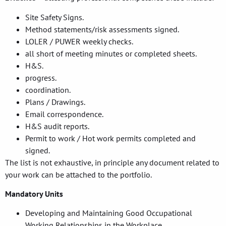
Site Safety Signs.
Method statements/risk assessments signed.
LOLER / PUWER weekly checks.
all short of meeting minutes or completed sheets.
H&S.
progress.
coordination.
Plans / Drawings.
Email correspondence.
H&S audit reports.
Permit to work / Hot work permits completed and
signed.
The list is not exhaustive, in principle any document related to
your work can be attached to the portfolio.
Mandatory Units
Developing and Maintaining Good Occupational
Working Relationships in the Workplace