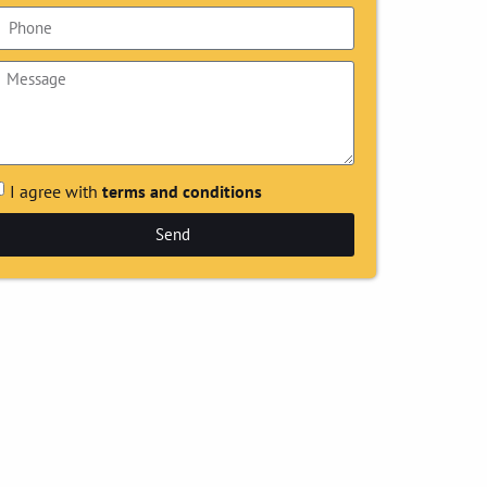
I agree with
terms and conditions
Send