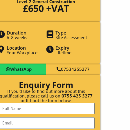
Level 2 General Construction
£650 +VAT
Duration
Type
6-8 weeks
Site Assessment
Location
Expiry
Your Workplace
Lifetime
WhatsApp
07534255277
Enquiry Form
If you'd like to find out more about this
qualification, please call us on
0753 425 5277
or fill out the form below.