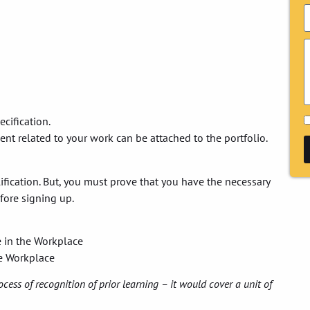
ecification.
ment related to your work can be attached to the portfolio.
alification. But, you must prove that you have the necessary
fore signing up.
e in the Workplace
he Workplace
ocess of recognition of prior learning – it would cover a unit of