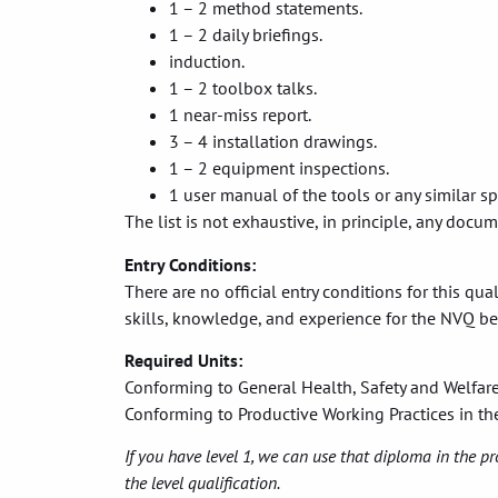
1 – 2 method statements.
1 – 2 daily briefings.
induction.
1 – 2 toolbox talks.
1 near-miss report.
3 – 4 installation drawings.
1 – 2 equipment inspections.
1 user manual of the tools or any similar sp
The list is not exhaustive, in principle, any docu
Entry Conditions:
There are no official entry conditions for this qu
skills, knowledge, and experience for the NVQ be
Required Units:
Conforming to General Health, Safety and Welfar
Conforming to Productive Working Practices in t
If you have level 1, we can use that diploma in the pr
the level qualification.