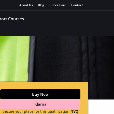
About Us
Blog
Check Card
Contact
hort Courses
Buy Now
Klarna
Secure your place for this qualification
NVQ