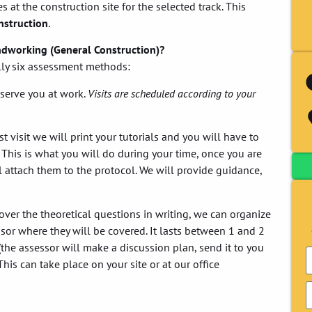
s at the construction site for the selected track. This
nstruction
.
ndworking (General Construction)?
ally six assessment methods:
serve you at work.
Visits are scheduled according to your
 visit we will print your tutorials and you will have to
 This is what you will do during your time, once you are
 attach them to the protocol. We will provide guidance,
over the theoretical questions in writing, we can organize
or where they will be covered. It lasts between 1 and 2
the assessor will make a discussion plan, send it to you
his can take place on your site or at our office