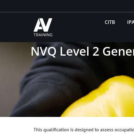
CITB
IP
NVQ Level 2 Gener
This qualification is designed to assess occupa