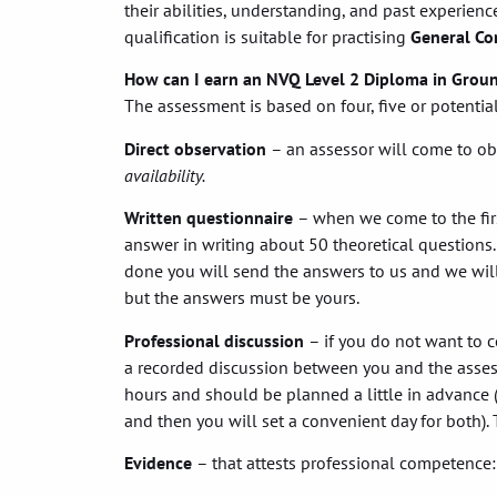
their abilities, understanding, and past experience
qualification is suitable for practising
General Co
How can I earn an NVQ Level 2 Diploma in Grou
The assessment is based on four, five or potenti
Direct observation
– an assessor will come to ob
availability.
Written questionnaire
– when we come to the first
answer in writing about 50 theoretical questions.
done you will send the answers to us and we will
but the answers must be yours.
Professional discussion
– if you do not want to c
a recorded discussion between you and the assess
hours and should be planned a little in advance (
and then you will set a convenient day for both). T
Evidence
– that attests professional competence: