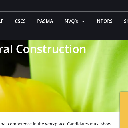
AF
CSCS
PASMA
NVQ’s
NPORS
S
al Construction
tional competence in the workplace. Candidates must show