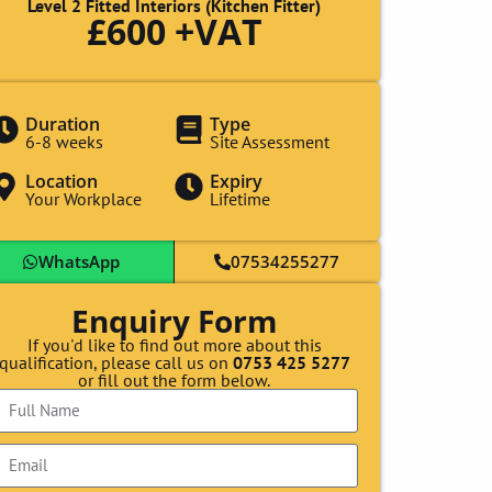
Level 2 Fitted Interiors (Kitchen Fitter)
£600 +VAT
Duration
Type
6-8 weeks
Site Assessment
Location
Expiry
Your Workplace
Lifetime
WhatsApp
07534255277
Enquiry Form
If you'd like to find out more about this
qualification, please call us on
0753 425 5277
or fill out the form below.