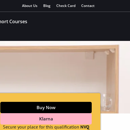
About Us
Blog
Check Card
Contact
hort Courses
Buy Now
Klarna
Secure your place for this qualification
NVQ