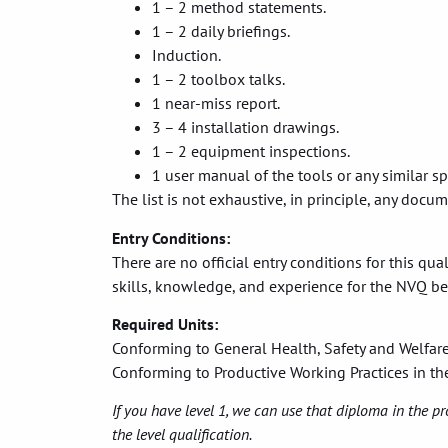
1 – 2 method statements.
1 – 2 daily briefings.
Induction.
1 – 2 toolbox talks.
1 near-miss report.
3 – 4 installation drawings.
1 – 2 equipment inspections.
1 user manual of the tools or any similar sp
The list is not exhaustive, in principle, any docu
Entry Conditions:
There are no official entry conditions for this qu
skills, knowledge, and experience for the NVQ be
Required Units:
Conforming to General Health, Safety and Welfar
Conforming to Productive Working Practices in t
If you have level 1, we can use that diploma in the pr
the level qualification.