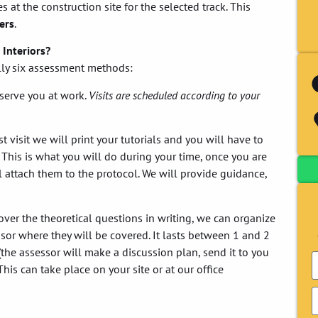
s at the construction site for the selected track. This
ters
.
 Interiors?
ally six assessment methods:
serve you at work.
Visits are scheduled according to your
 visit we will print your tutorials and you will have to
 This is what you will do during your time, once you are
 attach them to the protocol. We will provide guidance,
over the theoretical questions in writing, we can organize
or where they will be covered. It lasts between 1 and 2
the assessor will make a discussion plan, send it to you
his can take place on your site or at our office