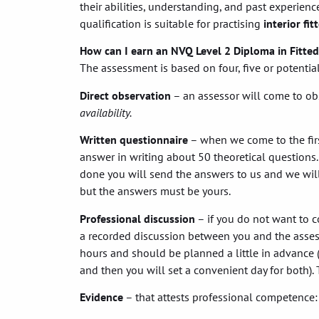
their abilities, understanding, and past experience
qualification is suitable for practising
interior fit
How can I earn an NVQ Level 2 Diploma in Fitted
The assessment is based on four, five or potenti
Direct observation
– an assessor will come to ob
availability.
Written questionnaire
– when we come to the first
answer in writing about 50 theoretical questions.
done you will send the answers to us and we will
but the answers must be yours.
Professional discussion
– if you do not want to c
a recorded discussion between you and the assess
hours and should be planned a little in advance (
and then you will set a convenient day for both). T
Evidence
– that attests professional competence: