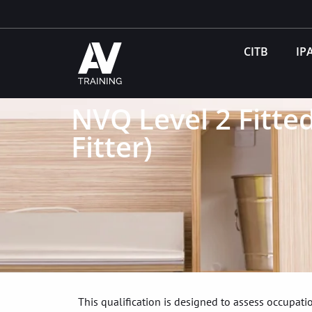
CITB
IP
NVQ Level 2 Fitted
Fitter)
This qualification is designed to assess occupa