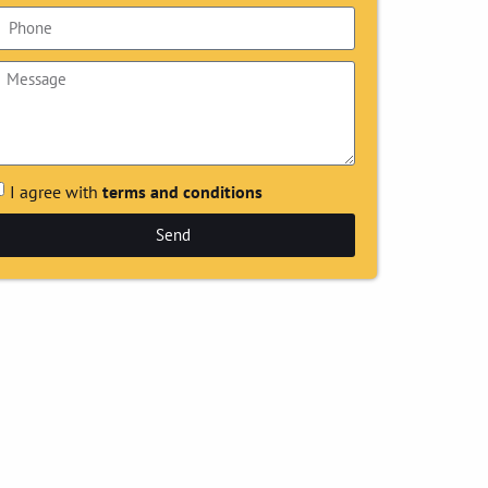
I agree with
terms and conditions
Send