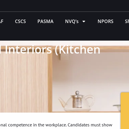
AF
CSCS
PASMA
NVQ’s
NPORS
S
 Interiors (Kitchen
tional competence in the workplace. Candidates must show