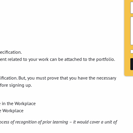
ecification.
ment related to your work can be attached to the portfolio.
alification. But, you must prove that you have the necessary
fore signing up.
e in the Workplace
he Workplace
ocess of recognition of prior learning – it would cover a unit of