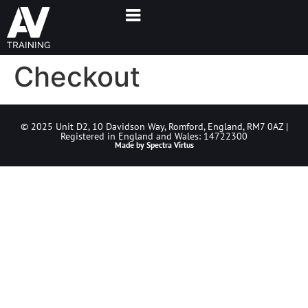
Checkout
© 2025 Unit D2, 10 Davidson Way, Romford, England, RM7 0AZ |
Registered in England and Wales: 14722300
Made by
Spectra Virtus