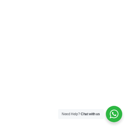
Need Help?
Chat with us